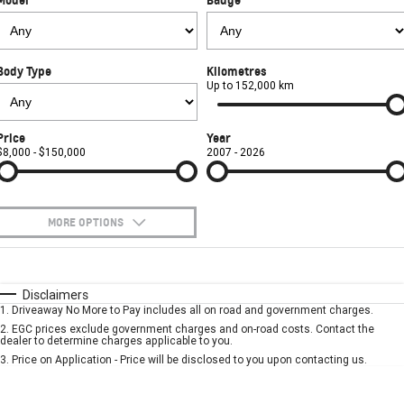
FINANCE
Towing
Parts
CORVETTE Z06
COMPANY
Safety
Accessories
SUV
Body Type
Kilometres
Contact Us
Warranty
Up to 152,000 km
GMC YUKON DENALI
About Us
Roadside Assistance
Price
Year
$8,000 - $150,000
2007 - 2026
Careers
MORE OPTIONS
$170
Fuel Type
I Can Afford
Automatic
Manual
Specials
Disclaimers
1
.
Driveaway No More to Pay includes all on road and government charges.
Per
Deposit/Trade-In
Colour
Seats
2
.
EGC prices exclude government charges and on-road costs. Contact the
dealer to determine charges applicable to you.
3
.
Price on Application - Price will be disclosed to you upon contacting us.
* This estimate is based on a loan term of 5 years and interest of 7.9% p/a.
Location
Important information about this tool.
For an accurate finance estimate, please