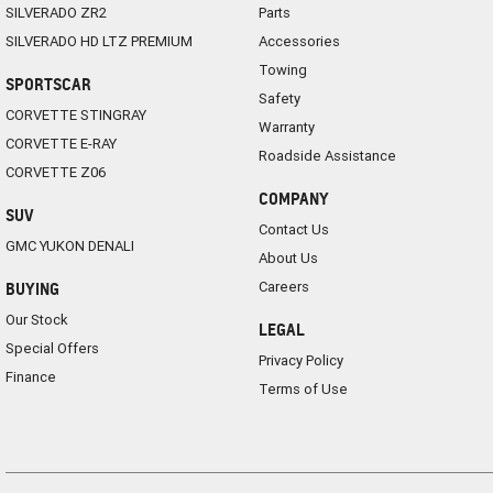
SILVERADO ZR2
Parts
SILVERADO HD LTZ PREMIUM
Accessories
Towing
SPORTSCAR
Safety
CORVETTE STINGRAY
Warranty
CORVETTE E-RAY
Roadside Assistance
CORVETTE Z06
COMPANY
SUV
Contact Us
GMC YUKON DENALI
About Us
Careers
BUYING
Our Stock
LEGAL
Special Offers
Privacy Policy
Finance
Terms of Use