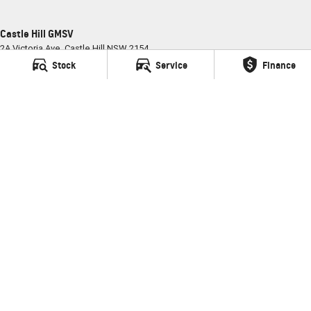
Castle Hill GMSV
2A Victoria Ave
,
Castle Hill
NSW
2154
Phone:
(02) 9898 6800
Stock
Service
Finance
MD035681
Castle Hill GMSV - Service
2A Victoria Ave
,
Castle Hill
NSW
2154
Phone:
(02) 9898 6800
Castle Hill GMSV - Parts
2A Victoria Ave
,
Castle Hill
NSW
2154
Phone:
(02) 9898 6800
© Copyright
2026
. All Rights Reserved.
POWERED BY
CMS Login
Visit iMotor