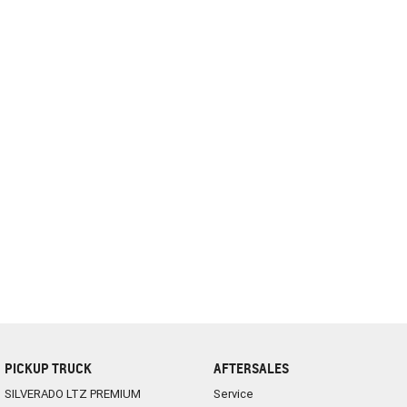
complete our finance
enquiry
form.
PICKUP TRUCK
AFTERSALES
SILVERADO LTZ PREMIUM
Service