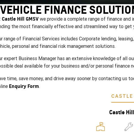
VEHICLE FINANCE SOLUTIO
Castle Hill GMSV
t
we provide a complete range of finance and i
nding the most financially effective and streamlined way to get 
r range of Financial Services includes Corporate lending, leasin
hicle, personal and financial risk management solutions.
r expert Business Manager has an extensive knowledge of all our 
ssible deal available for your business and/or personal finance n
ve time, save money, and drive away sooner by contacting us to
Enquiry Form
line
.
CASTLE 
Castle Hi