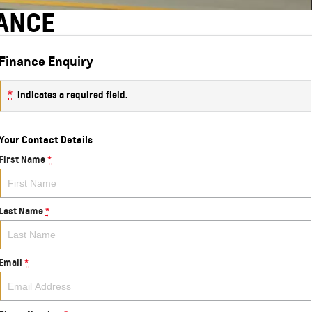
NANCE
Finance Enquiry
*
indicates a required field.
Your Contact Details
First Name
*
Last Name
*
Email
*