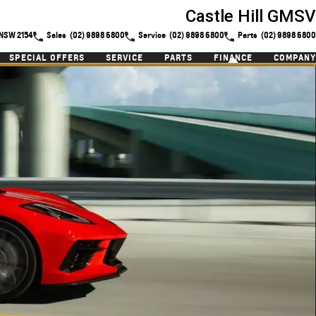
Castle Hill GMSV
l NSW 2154
Sales
(02) 9898 6800
Service
(02) 9898 6800
Parts
(02) 9898 6800
SPECIAL OFFERS
SERVICE
PARTS
FINANCE
COMPANY