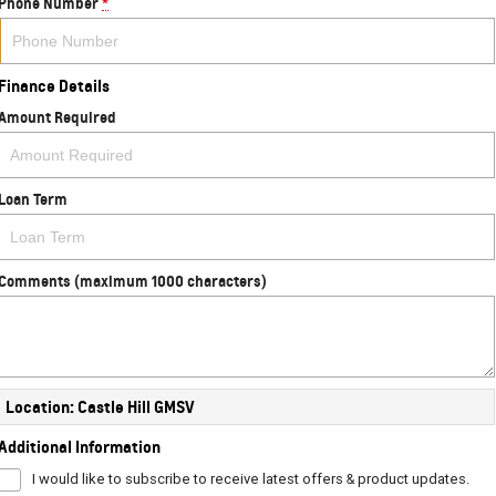
Phone Number
*
Finance Details
Amount Required
Loan Term
Comments (maximum 1000 characters)
Location: Castle Hill GMSV
Additional Information
I would like to subscribe to receive latest offers & product updates.