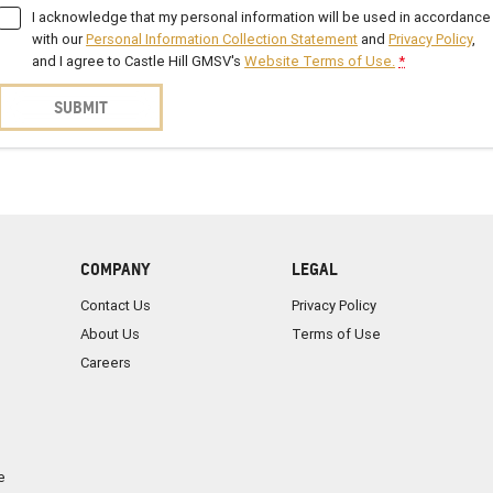
I acknowledge that my personal information will be used in accordance
with our
Personal Information Collection Statement
and
Privacy Policy
,
and I agree to
Castle Hill GMSV's
Website Terms of Use.
*
SUBMIT
COMPANY
LEGAL
Contact Us
Privacy Policy
About Us
Terms of Use
Careers
e