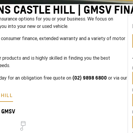
NS CASTLE HILL | GMSV FI
nsurance options for you or your business. We focus on
you into your new or used vehicle.
g, consumer finance, extended warranty and a variety of motor
products and is highly skilled in finding you the best
eeds.
(02) 9898 6800
day for an obligation free quote on
or via our
HILL
ll GMSV