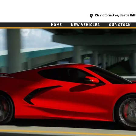
2A Victoria Ave, Castle Hil
HOME
NEW VEHICLES
OUR STOCK