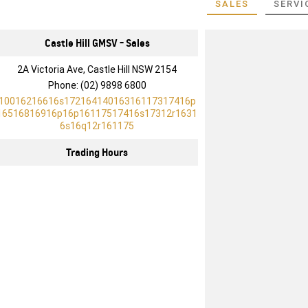
SALES
SERVI
Castle Hill GMSV - Sales
2A Victoria Ave, Castle Hill NSW 2154
Phone:
(02) 9898 6800
10016216616s17216414016316117317416p
16516816916p16p16117517416s17312r1631
6s16q12r161175
Trading Hours