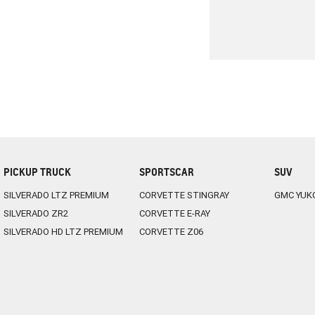
PICKUP TRUCK
SPORTSCAR
SUV
SILVERADO LTZ PREMIUM
CORVETTE STINGRAY
GMC YUK
SILVERADO ZR2
CORVETTE E-RAY
SILVERADO HD LTZ PREMIUM
CORVETTE Z06