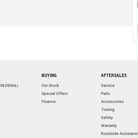
BUYING
AFTERSALES
ON DENALI
Our Stock
Service
Special Offers
Parts
Finance
Accessories
Towing
Safety
Warranty
Roadside Assistanc