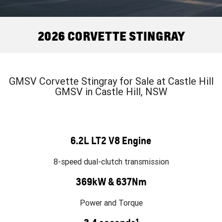
FINANCE
Towing
Parts
CORVETTE Z06
COMPANY
Safety
Accessories
2026 CORVETTE STINGRAY
SUV
Contact Us
Warranty
GMC YUKON DENALI
About Us
Roadside Assistance
GMSV Corvette Stingray for Sale at Castle Hill
GMSV in Castle Hill, NSW
Careers
6.2L LT2 V8 Engine
8-speed dual-clutch transmission
369kW & 637Nm
Power and Torque
1