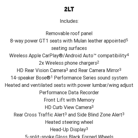
2LT
Includes:
Removable roof panel
5
8-way power GT1 seats with Mulan leather appointed
seating surfaces
4
Wireless Apple CarPlay®/Android Auto™ compatibility
2
2x Wireless phone chargers
3
3
HD Rear Vision Camera
and Rear Camera Mirror
1
14-speaker Bose®
Performance Series sound system
Heated and ventilated seats with power lumbar/wing adjust
Performance Data Recorder
Front Lift with Memory
3
HD Curb View Camera
3
3
Rear Cross Traffic Alert
and Side Blind Zone Alert
Heated steering wheel
3
Head-Up Display
5-split-spoke Gloss Black Forged Wheels