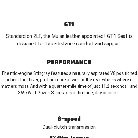
GT1
1
Standard on 2LT, the Mulan leather appointed
GT1 Seat is
designed for long-distance comfort and support
PERFORMANCE
The mid-engine Stingray features a naturally aspirated V8 positioned
behind the driver, putting more power to the rear wheels where it
matters most. And with a quarter-mile time of just 11.2 seconds1 and
369kW of Power Stingray is a thrill ride, day or night.
8-speed
Dual-clutch transmission
637Nm Torque