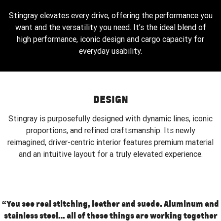
Stingray elevates every drive, offering the performance you
want and the versatility you need. It’s the ideal blend of
high performance, iconic design and cargo capacity for
everyday usability.
DESIGN
Stingray is purposefully designed with dynamic lines, iconic
proportions, and refined craftsmanship. Its newly
reimagined, driver-centric interior features premium material
and an intuitive layout for a truly elevated experience.
“You see real stitching, leather and suede. Aluminum and
stainless steel… all of these things are working together