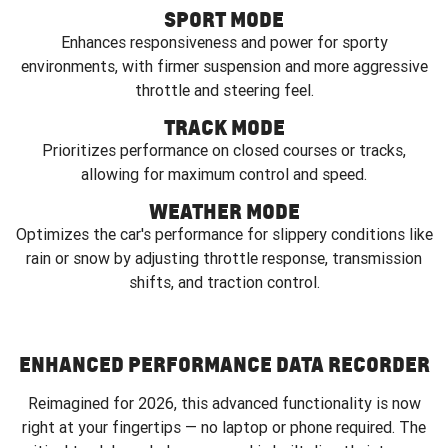
SPORT MODE
Enhances responsiveness and power for sporty
environments, with firmer suspension and more aggressive
throttle and steering feel.
TRACK MODE
Prioritizes performance on closed courses or tracks,
allowing for maximum control and speed.
WEATHER MODE
Optimizes the car's performance for slippery conditions like
rain or snow by adjusting throttle response, transmission
shifts, and traction control.
ENHANCED PERFORMANCE DATA RECORDER
Reimagined for 2026, this advanced functionality is now
right at your fingertips — no laptop or phone required. The