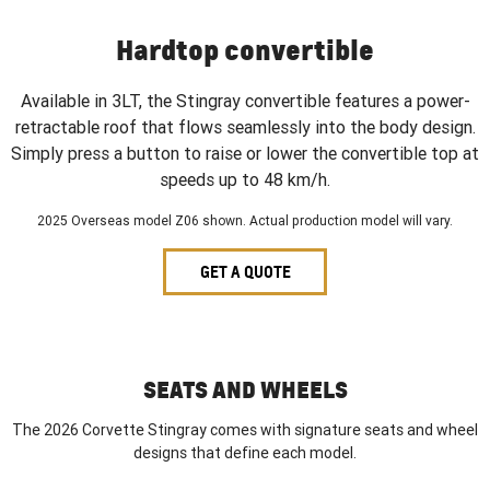
Hardtop convertible
Available in 3LT, the Stingray convertible features a power-
retractable roof that flows seamlessly into the body design.
Simply press a button to raise or lower the convertible top at
speeds up to 48 km/h.
2025 Overseas model Z06 shown. Actual production model will vary.
GET A QUOTE
SEATS AND WHEELS
The 2026 Corvette Stingray comes with signature seats and wheel
designs that define each model.