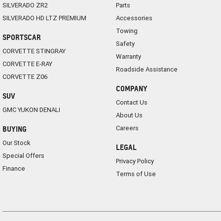
SILVERADO ZR2
Parts
SILVERADO HD LTZ PREMIUM
Accessories
Towing
SPORTSCAR
Safety
CORVETTE STINGRAY
Warranty
CORVETTE E-RAY
Roadside Assistance
CORVETTE Z06
COMPANY
SUV
Contact Us
GMC YUKON DENALI
About Us
Careers
BUYING
Our Stock
LEGAL
Special Offers
Privacy Policy
Finance
Terms of Use