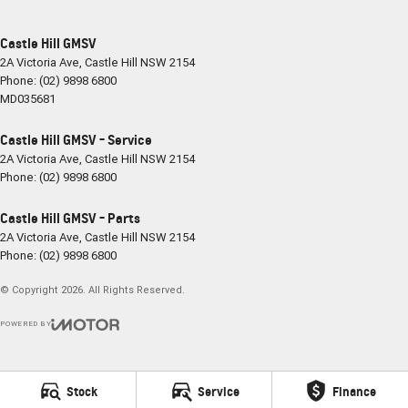
Castle Hill GMSV
2A Victoria Ave
,
Castle Hill
NSW
2154
Phone:
(02) 9898 6800
MD035681
Castle Hill GMSV - Service
2A Victoria Ave
,
Castle Hill
NSW
2154
Phone:
(02) 9898 6800
Castle Hill GMSV - Parts
2A Victoria Ave
,
Castle Hill
NSW
2154
Phone:
(02) 9898 6800
© Copyright
2026
. All Rights Reserved.
POWERED BY
CMS Login
Visit iMotor
Stock
Service
Finance