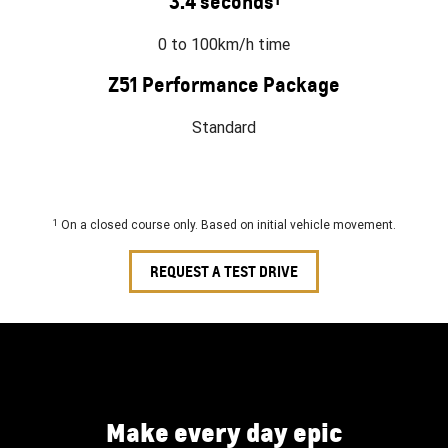
3.4 seconds
0 to 100km/h time
Z51 Performance Package
Standard
1
On a closed course only. Based on initial vehicle movement.
REQUEST A TEST DRIVE
Make every day epic