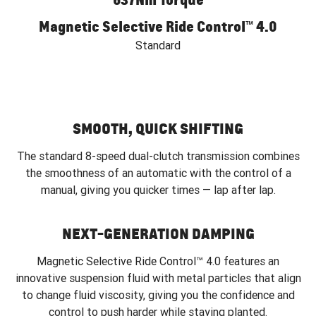
Magnetic Selective Ride Control™ 4.0
Standard
SMOOTH, QUICK SHIFTING
The standard 8-speed dual-clutch transmission combines
the smoothness of an automatic with the control of a
manual, giving you quicker times — lap after lap.
NEXT-GENERATION DAMPING
Magnetic Selective Ride Control™ 4.0 features an
innovative suspension fluid with metal particles that align
to change fluid viscosity, giving you the confidence and
control to push harder while staying planted.