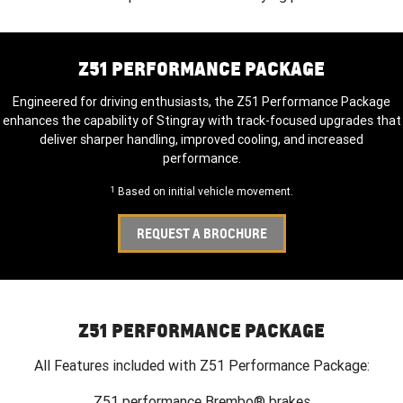
Z51 PERFORMANCE PACKAGE
Engineered for driving enthusiasts, the Z51 Performance Package
enhances the capability of Stingray with track-focused upgrades that
deliver sharper handling, improved cooling, and increased
performance.
1
Based on initial vehicle movement.
REQUEST A BROCHURE
Z51 PERFORMANCE PACKAGE
All Features included with Z51 Performance Package:
Z51 performance Brembo® brakes