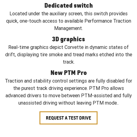
Dedicated switch
Located under the auxiliary screen, this switch provides
quick, one-touch access to available Performance Traction
Management.
3D graphics
Real-time graphics depict Corvette in dynamic states of
drift, displaying tire smoke and tread marks etched into the
track.
New PTM Pro
Traction and stability control settings are fully disabled for
the purest track driving experience. PTM Pro allows
advanced drivers to move between PTM-assisted and fully
unassisted driving without leaving PTM mode..
REQUEST A TEST DRIVE