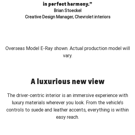
in perfect harmony.”
Brian Stoeckel
Creative Design Manager, Chevrolet interiors
Overseas Model E-Ray shown. Actual production model will
vary.
A luxurious new view
The driver-centric interior is an immersive experience with
luxury materials wherever you look. From the vehicle’s
controls to suede and leather accents, everything is within
easy reach.