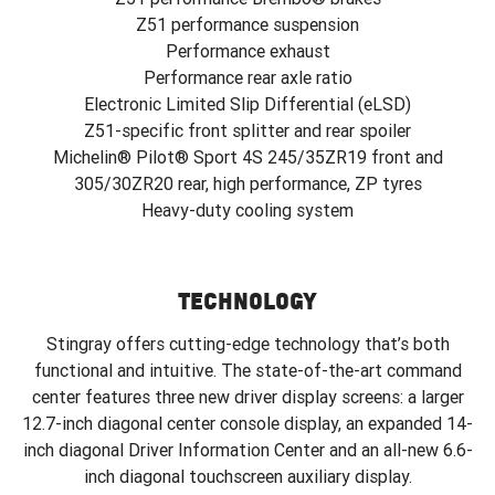
Z51 performance suspension
Performance exhaust
Performance rear axle ratio
Electronic Limited Slip Differential (eLSD)
Z51-specific front splitter and rear spoiler
Michelin® Pilot® Sport 4S 245/35ZR19 front and
305/30ZR20 rear, high performance, ZP tyres
Heavy-duty cooling system
TECHNOLOGY
Stingray offers cutting-edge technology that’s both
functional and intuitive. The state-of-the-art command
center features three new driver display screens: a larger
12.7-inch diagonal center console display, an expanded 14-
inch diagonal Driver Information Center and an all-new 6.6-
inch diagonal touchscreen auxiliary display.