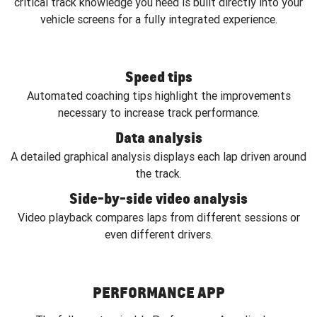
critical track knowledge you need is built directly into your
vehicle screens for a fully integrated experience.
Speed tips
Automated coaching tips highlight the improvements
necessary to increase track performance.
Data analysis
A detailed graphical analysis displays each lap driven around
the track.
Side-by-side video analysis
Video playback compares laps from different sessions or
even different drivers.
PERFORMANCE APP