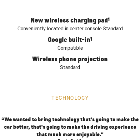
New wireless charging pad
1
Conveniently located in center console Standard
Google built-in
1
Compatible
Wireless phone projection
Standard
TECHNOLOGY
“We wanted to bring technology that’s going to make the
car better, that’s going to make the driving experience
that much more enjoyable."