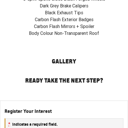
Dark Grey Brake Calipers
Black Exhaust Tips
Carbon Flash Exterior Badges
Carbon Flash Mirrors + Spoiler
Body Colour Non-Transparent Roof
GALLERY
READY TAKE THE NEXT STEP?
Register Your Interest
*
indicates a required field.