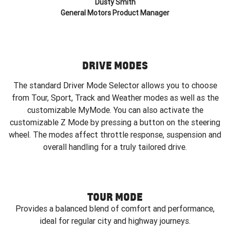
Dusty Smith
General Motors Product Manager
DRIVE MODES
The standard Driver Mode Selector allows you to choose
from Tour, Sport, Track and Weather modes as well as the
customizable MyMode. You can also activate the
customizable Z Mode by pressing a button on the steering
wheel. The modes affect throttle response, suspension and
overall handling for a truly tailored drive.
TOUR MODE
Provides a balanced blend of comfort and performance,
ideal for regular city and highway journeys.