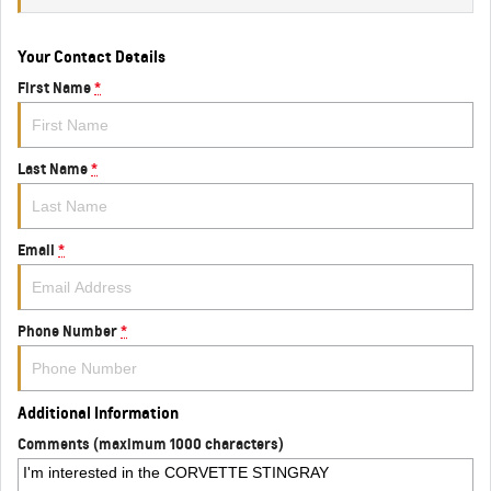
Your Contact Details
First Name
*
Last Name
*
Email
*
Phone Number
*
Additional Information
Comments (maximum 1000 characters)