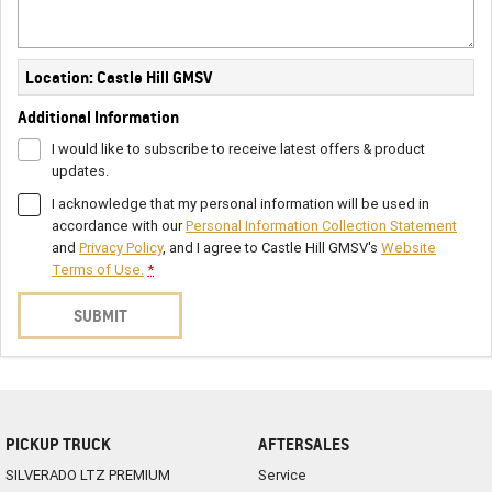
Location: Castle Hill GMSV
Additional Information
I would like to subscribe to receive latest offers & product
updates.
I acknowledge that my personal information will be used in
accordance with our
Personal Information Collection Statement
and
Privacy Policy
, and I agree to
Castle Hill GMSV's
Website
Terms of Use.
*
SUBMIT
PICKUP TRUCK
AFTERSALES
SILVERADO LTZ PREMIUM
Service