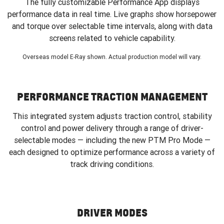
The fully customizable Performance App displays
performance data in real time. Live graphs show horsepower
and torque over selectable time intervals, along with data
screens related to vehicle capability.
Overseas model E-Ray shown. Actual production model will vary.
PERFORMANCE TRACTION MANAGEMENT
This integrated system adjusts traction control, stability
control and power delivery through a range of driver-
selectable modes — including the new PTM Pro Mode —
each designed to optimize performance across a variety of
track driving conditions.
DRIVER MODES