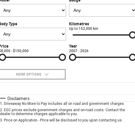
FINANCE
Towing
Parts
CORVETTE Z06
COMPANY
Safety
Accessories
SUV
Body Type
Kilometres
Contact Us
Warranty
Up to 152,000 km
GMC YUKON DENALI
About Us
Roadside Assistance
Price
Year
$8,000 - $150,000
2007 - 2026
Careers
MORE OPTIONS
$170
Fuel Type
I Can Afford
Automatic
Manual
Specials
Disclaimers
1
.
Driveaway No More to Pay includes all on road and government charges.
Per
Deposit/Trade-In
Colour
Seats
2
.
EGC prices exclude government charges and on-road costs. Contact the
dealer to determine charges applicable to you.
3
.
Price on Application - Price will be disclosed to you upon contacting us.
* This estimate is based on a loan term of 5 years and interest of 7.9% p/a.
Location
Important information about this tool.
For an accurate finance estimate, please