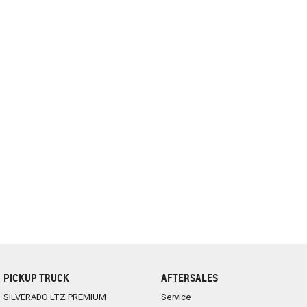
complete our finance
enquiry
form.
PICKUP TRUCK
AFTERSALES
SILVERADO LTZ PREMIUM
Service