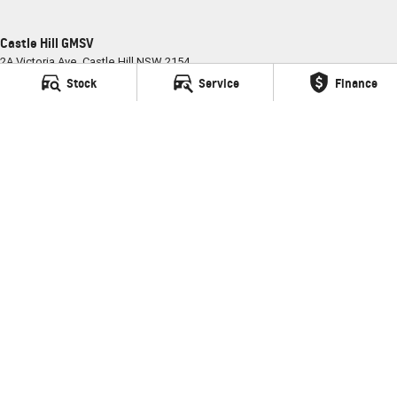
Castle Hill GMSV
2A Victoria Ave
,
Castle Hill
NSW
2154
Phone:
(02) 9898 6800
Stock
Service
Finance
MD035681
Castle Hill GMSV - Service
2A Victoria Ave
,
Castle Hill
NSW
2154
Phone:
(02) 9898 6800
Castle Hill GMSV - Parts
2A Victoria Ave
,
Castle Hill
NSW
2154
Phone:
(02) 9898 6800
© Copyright
2026
. All Rights Reserved.
POWERED BY
CMS Login
Visit iMotor