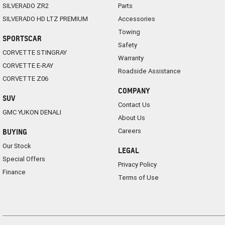
SILVERADO ZR2
Parts
SILVERADO HD LTZ PREMIUM
Accessories
Towing
SPORTSCAR
Safety
CORVETTE STINGRAY
Warranty
CORVETTE E-RAY
Roadside Assistance
CORVETTE Z06
COMPANY
SUV
Contact Us
GMC YUKON DENALI
About Us
Careers
BUYING
Our Stock
LEGAL
Special Offers
Privacy Policy
Finance
Terms of Use